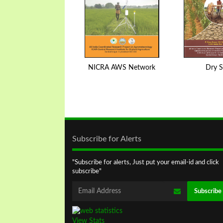
NICRA AWS Network
Dry S
Subscribe for Alerts
"Subscribe for alerts, Just put your email-id and click
subscribe"
View Stats