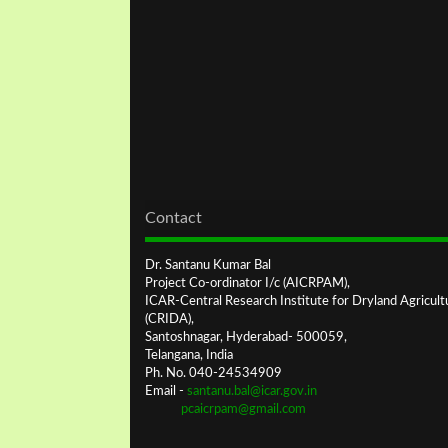
Contact
Dr. Santanu Kumar Bal
Project Co-ordinator I/c (AICRPAM),
ICAR-Central Research Institute for Dryland Agricult
(CRIDA),
Santoshnagar, Hyderabad- 500059,
Telangana, India
Ph. No. 040-24534909
Email -
santanu.bal@icar.gov.in
pcaicrpam@gmail.com