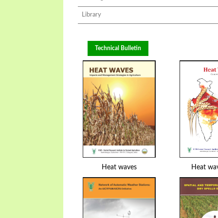
Library
Technical Bulletin
Heat waves
Heat wa