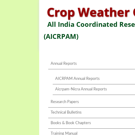
Crop Weather 
All India Coordinated Res
(AICRPAM)
Annual Reports
AICRPAM Annual Reports
Aicrpam-Nicra Annual Reports
Research Papers
Technical Bulletins
Books & Book Chapters
Training Manual